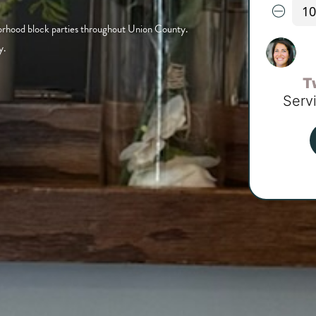
borhood block parties throughout Union County.
y.