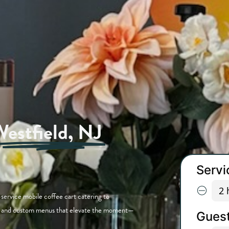
estfield, NJ
e
service mobile coffee cart catering to
ew, and custom menus that elevate the moment—