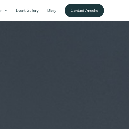
Contact Anechó
r
Event Gallery
Blogs