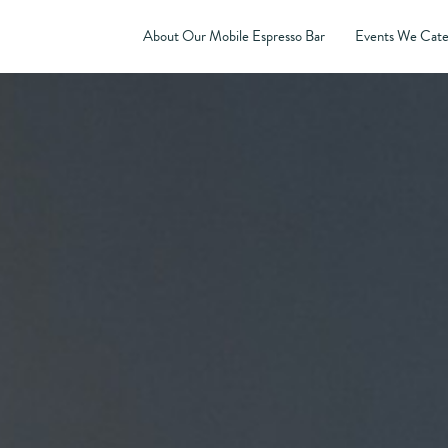
About Our Mobile Espresso Bar
Events We Cate