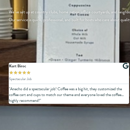
We’ve set up at country clubs, home patios, office courtyards, and neigh
Our service is quick, professional, and built for hosts who care about qualit
Kurt Biroc
★
★
★
★
★
Spectacular Job
"Anecho did a spectacular job! Coffee was a big hit, they customized the
coffee cart and cups to match our theme and everyone loved the coffee…
highly recommend!"