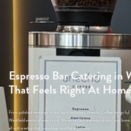
Espresso Bar Catering in
W
That Feels Right At Hom
From polished weddings to laid-back birthdays, Anechó Coffee brings full-
Westfield events of every kind. We serve fresh espresso drinks, cold br
all with a setup that looks clean and fits anywhere.