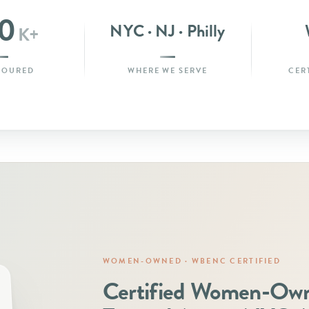
0
NYC · NJ · Philly
K+
POURED
WHERE WE SERVE
CER
WOMEN-OWNED · WBENC CERTIFIED
Certified Women-Ow