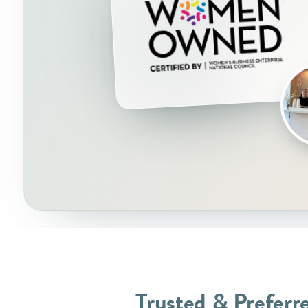
Trusted & Preferr