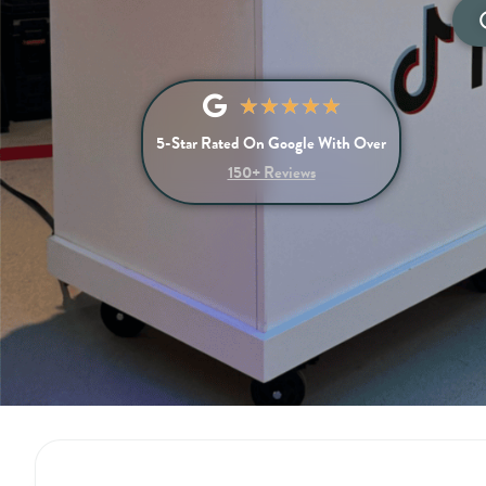
★
★
★
★
★
5-Star Rated On Google With Over
150+ Reviews