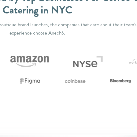
Catering in NYC
outique brand launches, the companies that care about their team's
experience choose Anechó.