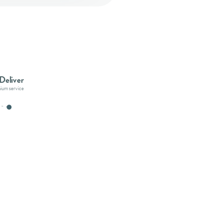
Deliver
mium service