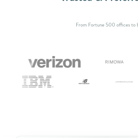
From Fortune 500 offices to b