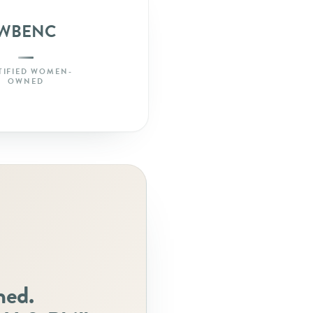
WBENC
TIFIED WOMEN-
OWNED
ned.