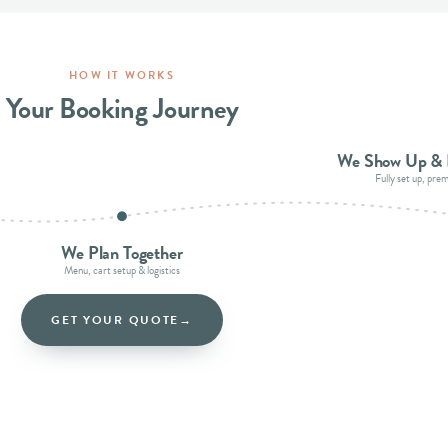
HOW IT WORKS
Your Booking Journey
We Show Up & 
Fully set up, pre
We Plan Together
Menu, cart setup & logistics
GET YOUR QUOTE
→