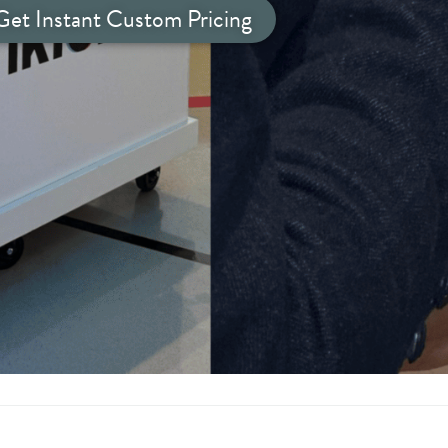
Get Instant Custom Pricing