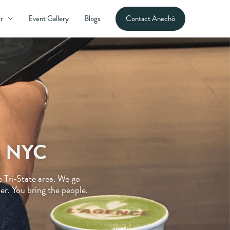
Contact Anechó
r
Event Gallery
Blogs
in NYC
e Tri-State area. We go
r. You bring the people.