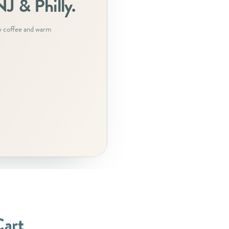
J & Philly.
y coffee and warm
Cart