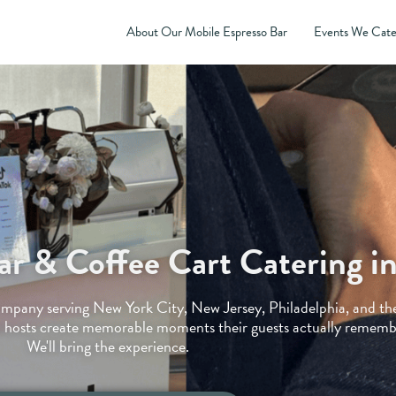
About Our Mobile Espresso Bar
Events We Cate
ar & Coffee Cart Catering 
company serving New York City, New Jersey, Philadelphia, and th
 hosts create memorable moments their guests actually remembe
We'll bring the experience.