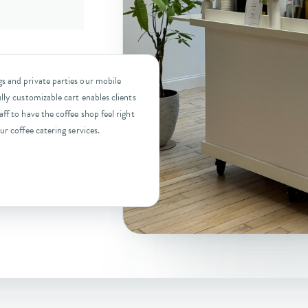
s and private parties our mobile
lly customizable cart enables clients
ff to have the coffee shop feel right
ur coffee catering services.