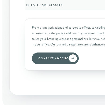
LATTE ART CLASSES
06
From brand activations and corporate offices, to wedding
espresso bar is the perfect addition to your event. Our fu
to see your brand up close and personal or allows your sta
in your office. Our trained baristas are sure to enhance o
CONTACT ANECHÓ