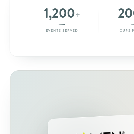
1,200
20
+
EVENTS SERVED
CUPS 