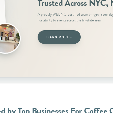
Trusted Across NYC, N
A proudly WBENC-certified team bringing specialt
hospitality to events across the tri-state area.
LEARN MORE
→
ed by Top Businesses For Coffee 