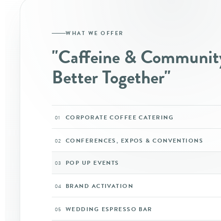
WHAT WE OFFER
"Caffeine & Communit
Better Together"
CORPORATE COFFEE CATERING
01
CONFERENCES, EXPOS & CONVENTIONS
02
POP UP EVENTS
03
BRAND ACTIVATION
04
WEDDING ESPRESSO BAR
05