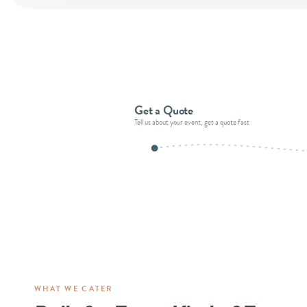
Get a Quote
Tell us about your event, get a quote fast
WHAT WE CATER