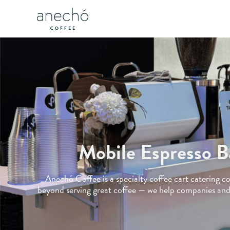
Mobile Espresso B
Anechó Coffee is a specialty coffee cart catering 
beyond serving great coffee — we help companies and